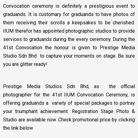
Convocation ceremony is definitely a prestigious event to
graduands. It is customary for graduands to have photos of
them receiving their scrolls a keepsakes to be cherished.
IIUM therefor has appointed photographic studios to provide
services to graduands during the every ceremony. During the
41st Convocation the honour is given to Prestige Media
Studio Sdn Bhd to capture your moments on stage. Be sure
you are glitter ready!
Prestige Media Studios Sdn Bhd, as the official
photographer for the 41st IIUM Convocation Ceremony, is
offering graduands a variety of special packages to portray
your triumphant achievement. Registration Stage Photo &
Studio are available now. Check promotional price by clicking
the link below