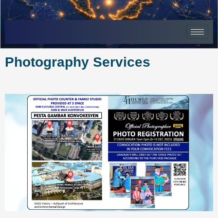
Skip
to
content
Photography Services