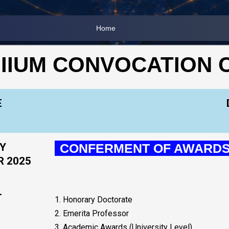
Home
 IIUM CONVOCATION
E
Y
CONFERMENT OF AWARD
R 2025
.
1. Honorary Doctorate
2. Emerita Professor
3. Academic Awards (University Level)