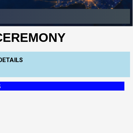
 CEREMONY
DETAILS
S