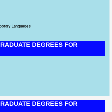
mporary Languages
RADUATE DEGREES FOR
RADUATE DEGREES FOR
S