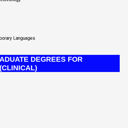
mporary Languages
ADUATE DEGREES FOR
CLINICAL)