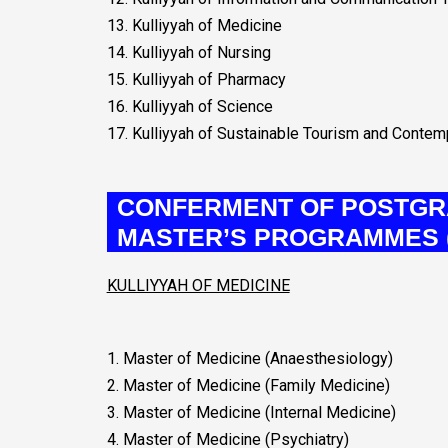
13. Kulliyyah of Medicine
14. Kulliyyah of Nursing
15. Kulliyyah of Pharmacy
16. Kulliyyah of Science
17. Kulliyyah of Sustainable Tourism and Conte
CONFERMENT OF POSTGR
MASTER’S PROGRAMMES (
KULLIYYAH OF MEDICINE
1. Master of Medicine (Anaesthesiology)
2. Master of Medicine (Family Medicine)
3. Master of Medicine (Internal Medicine)
4. Master of Medicine (Psychiatry)