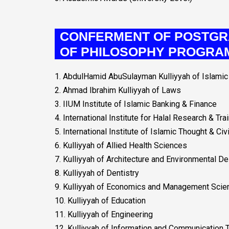
CONFERMENT OF POSTGR
OF PHILOSOPHY PROGRA
1. AbdulHamid AbuSulayman Kulliyyah of Islam
2. Ahmad Ibrahim Kulliyyah of Laws
3. IIUM Institute of Islamic Banking & Finance
4. International Institute for Halal Research & Tra
5. International Institute of Islamic Thought & Civi
6. Kulliyyah of Allied Health Sciences
7. Kulliyyah of Architecture and Environmental D
8. Kulliyyah of Dentistry
9. Kulliyyah of Economics and Management Scie
10. Kulliyyah of Education
11. Kulliyyah of Engineering
12. Kulliyyah of Information and Communication 