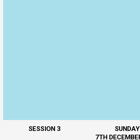
SESSION 3
SUNDAY
7TH DECEMBE