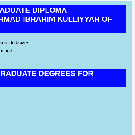
ADUATE DIPLOMA
MAD IBRAHIM KULLIYYAH OF
amic Judiciary
actice
RADUATE DEGREES FOR
S