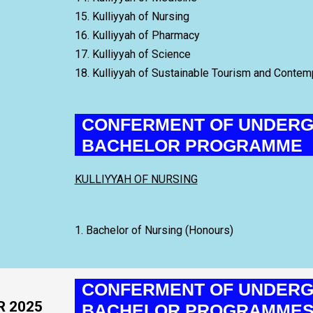
15. Kulliyyah of Nursing
16. Kulliyyah of Pharmacy
17. Kulliyyah of Science
18. Kulliyyah of Sustainable Tourism and Conte
CONFERMENT OF UNDERG
BACHELOR PROGRAMME
KULLIYYAH OF NURSING
1. Bachelor of Nursing (Honours)
CONFERMENT OF UNDERG
R 2025
BACHELOR PROGRAMME