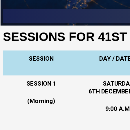
Skip
to
content
SESSIONS FOR 41ST
SESSION
DAY / DAT
SESSION 1
SATURDA
6TH DECEMBE
(Morning)
9:00 A.M