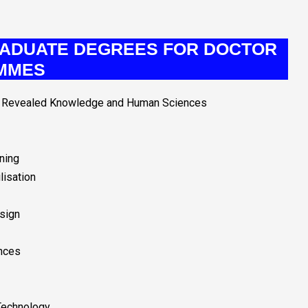
ADUATE DEGREES FOR DOCTOR
MMES
ic Revealed Knowledge and Human Sciences
ining
lisation
esign
nces
Technology