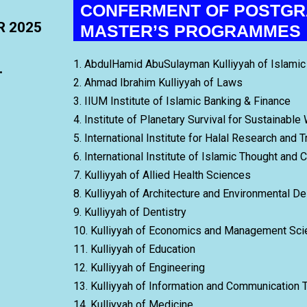
CONFERMENT OF POSTGR
R 2025
MASTER’S PROGRAMMES
1. AbdulHamid AbuSulayman Kulliyyah of Islam
.
2. Ahmad Ibrahim Kulliyyah of Laws
3. IIUM Institute of Islamic Banking & Finance
4. Institute of Planetary Survival for Sustainable
5. International Institute for Halal Research and T
6. International Institute of Islamic Thought and C
7. Kulliyyah of Allied Health Sciences
8. Kulliyyah of Architecture and Environmental D
9. Kulliyyah of Dentistry
10. Kulliyyah of Economics and Management Sc
11. Kulliyyah of Education
12. Kulliyyah of Engineering
13. Kulliyyah of Information and Communication 
14. Kulliyyah of Medicine