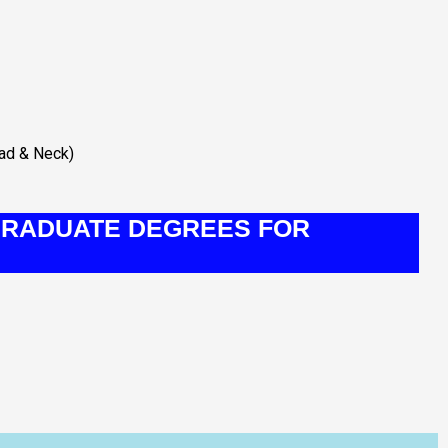
ead & Neck)
RADUATE DEGREES FOR