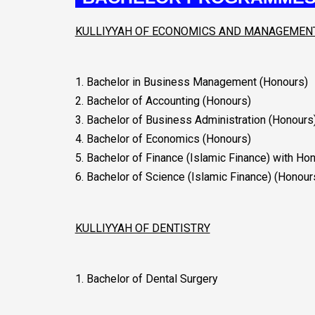
KULLIYYAH OF ECONOMICS AND MANAGEMEN
.
1. Bachelor in Business Management (Honours)
2. Bachelor of Accounting (Honours)
3. Bachelor of Business Administration (Honours
4. Bachelor of Economics (Honours)
5. Bachelor of Finance (Islamic Finance) with Ho
6. Bachelor of Science (Islamic Finance) (Honour
KULLIYYAH OF DENTISTRY
1. Bachelor of Dental Surgery