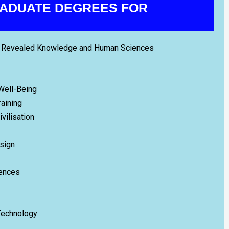
ADUATE DEGREES FOR
ic Revealed Knowledge and Human Sciences
 Well-Being
raining
ivilisation
esign
iences
Technology