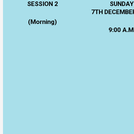
SESSION 2
SUNDAY
7TH DECEMBE
(Morning)
9:00 A.M