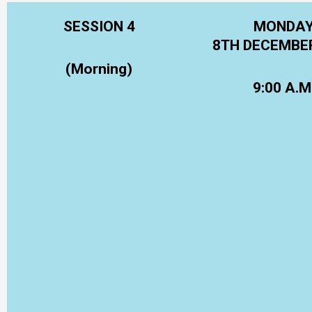
SESSION 4
MONDA
8TH DECEMBE
(Morning)
9:00 A.M