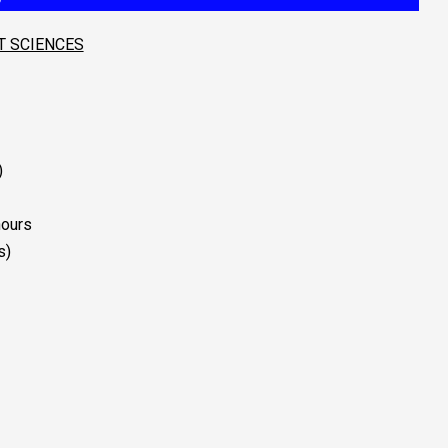
T SCIENCES
)
nours
s)