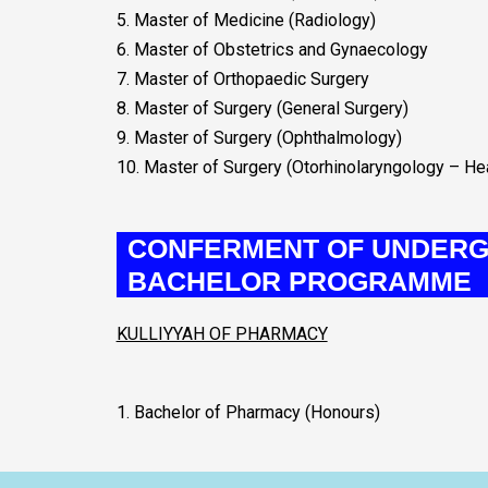
5. Master of Medicine (Radiology)
6. Master of Obstetrics and Gynaecology
7. Master of Orthopaedic Surgery
8. Master of Surgery (General Surgery)
9. Master of Surgery (Ophthalmology)
10. Master of Surgery (Otorhinolaryngology – H
CONFERMENT OF UNDERG
BACHELOR PROGRAMME
KULLIYYAH OF PHARMACY
1. Bachelor of Pharmacy (Honours)