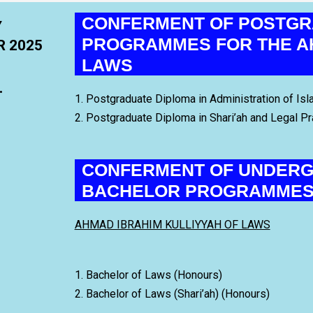
CONFERMENT OF POSTGR
Y
PROGRAMMES FOR THE AH
R 2025
LAWS
.
1. Postgraduate Diploma in Administration of Isl
2. Postgraduate Diploma in Shari’ah and Legal Pr
CONFERMENT OF UNDERG
BACHELOR PROGRAMME
AHMAD IBRAHIM KULLIYYAH OF LAWS
1. Bachelor of Laws (Honours)
2. Bachelor of Laws (Shari’ah) (Honours)