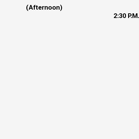
(Afternoon)
2:30 P.M